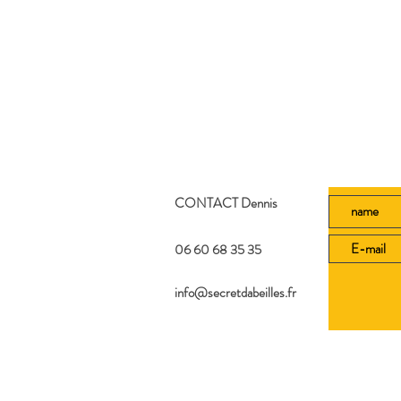
CONTACT Dennis
06 60 68 35 35
info@secretdabeilles.fr