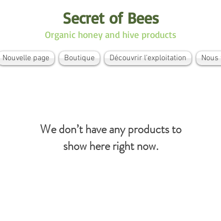
Secret of Bees
Organic honey and hive products
Nouvelle page
Boutique
Découvrir l'exploitation
Nous 
We don’t have any products to
show here right now.