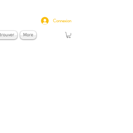
Connexion
trouver
More