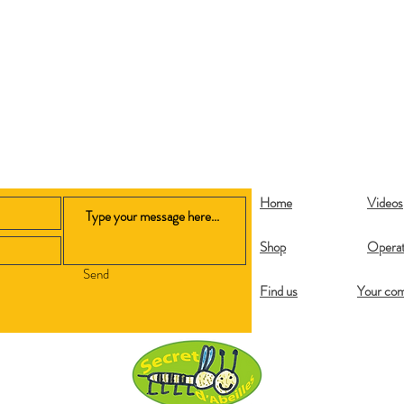
Home
Videos
Shop
Operat
Send
Find us
Your co