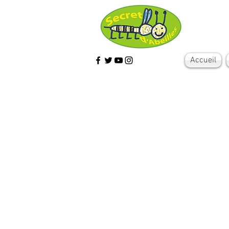
Accueil