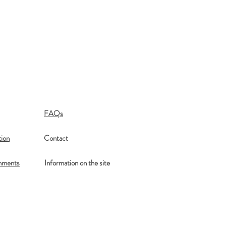
FAQs
ion
Contact
mments
Information on the site