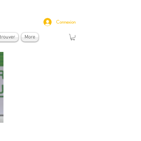
Connexion
trouver
More