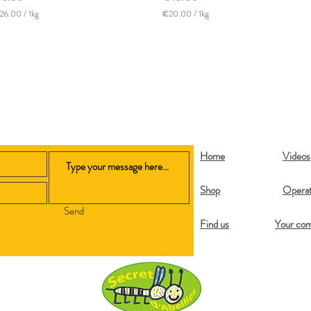
26.00
/
1kg
€20.00
/
1kg
€
2
0
.
0
0
p
e
r
1
K
i
Home
Videos
l
o
g
Shop
Operat
r
a
Send
m
Find us
Your co