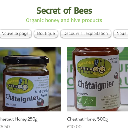
Secret of Bees
Organic honey and hive products
Nouvelle page
Boutique
Découvrir l'exploitation
Nous 
hestnut Honey 250g
Quick View
Chestnut Honey 500g
Quick View
rice
Price
6.50
€10.00