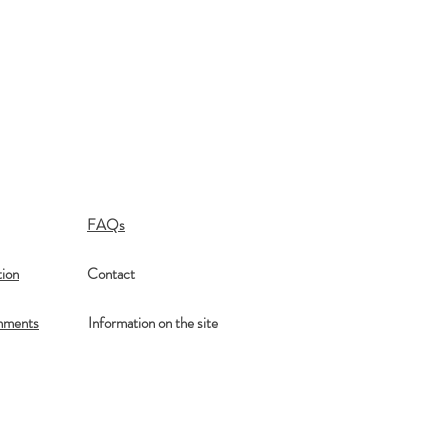
FAQs
ion
Contact
mments
Information on the site